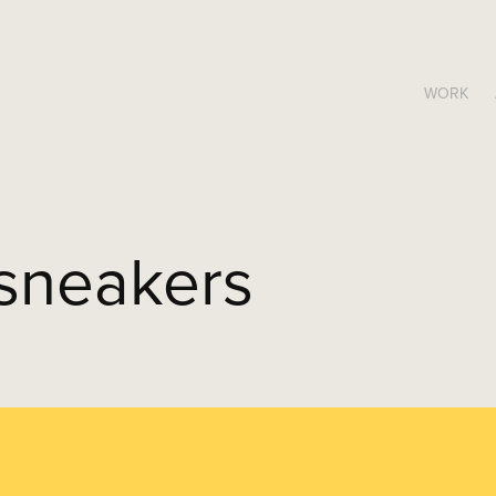
WORK
sneakers