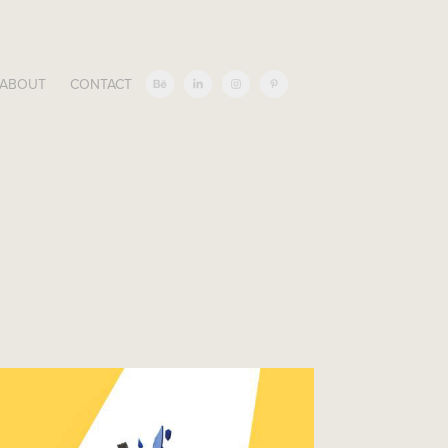
ABOUT
CONTACT