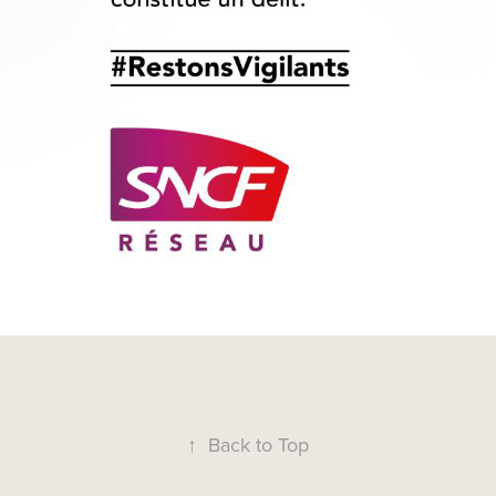
↑
Back to Top