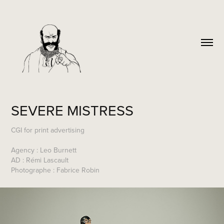
SEVERE MISTRESS
CGI for print advertising
Agency : Leo Burnett
AD : Rémi Lascault
Photographe : Fabrice Robin