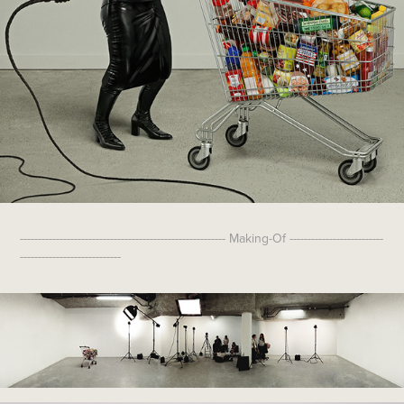
--------------------------------------------------------- Making-Of --------------------------
----------------------------