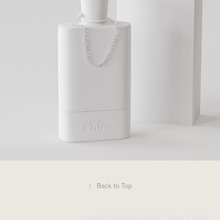
↑
Back to Top
copyright Christophe Heughe / Mizter H Studio