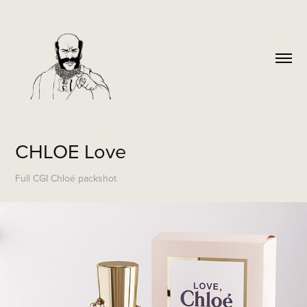
CHLOE Love
Full CGI Chloé packshot