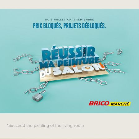
*Succeed the painting of the living room