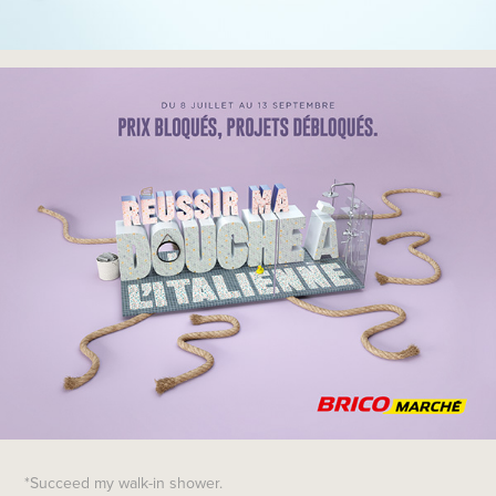
*Succeed my walk-in shower.