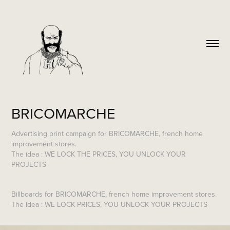
BRICOMARCHE
Advertising print campaign for BRICOMARCHE, french home
improvement stores.
The idea : WE LOCK THE PRICES, YOU UNLOCK YOUR
PROJECTS
Billboards
for BRICOMARCHE, french home improvement stores.
The idea : WE LOCK PRICES, YOU UNLOCK YOUR PROJECTS