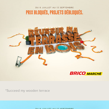
*Succeed my wooden terrace