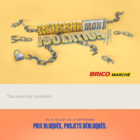
*Succeed my insulation