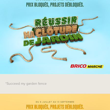
*Succeed my garden fence